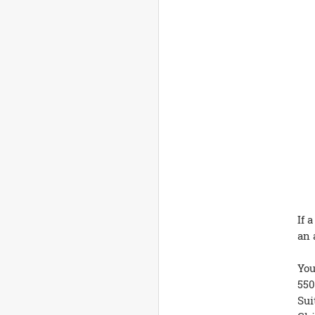
If 
an 
You
550
Sui