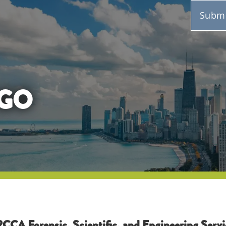
Submi
GO
CCA Forensic, Scientific, and Engineering Servi