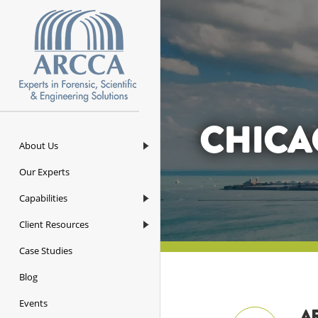
ARCCA
CHICA
About Us
Our Experts
Capabilities
Client Resources
Case Studies
Blog
Events
AR