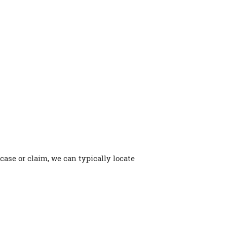
 case or claim, we can typically locate