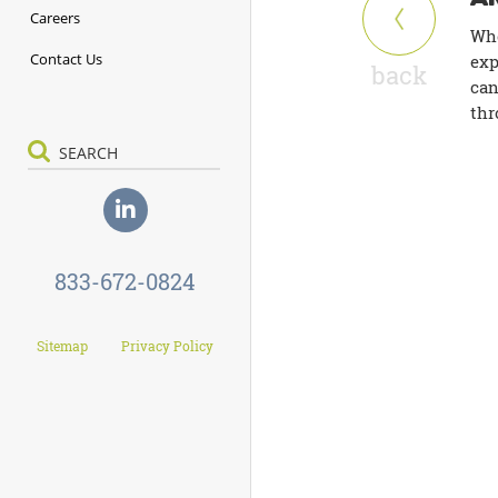
Careers
Whe
Contact Us
exp
back
can
thr
833-672-0824
Sitemap
Privacy Policy