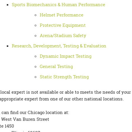
Sports Biomechanics & Human Performance
Helmet Performance
Protective Equipment
Arena/Stadium Safety
Research, Development, Testing & Evaluation
Dynamic Impact Testing
General Testing
Static Strength Testing
a local expert is not available or able to meets the needs of your
appropriate expert from one of our other national locations.
 can find our Chicago location at:
 West Van Buren Street
te 1450