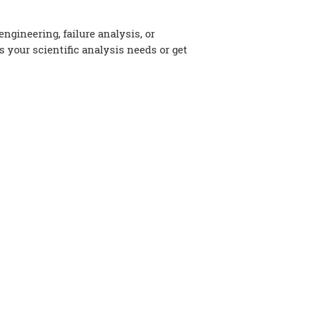
gineering, failure analysis, or
s your scientific analysis needs or get