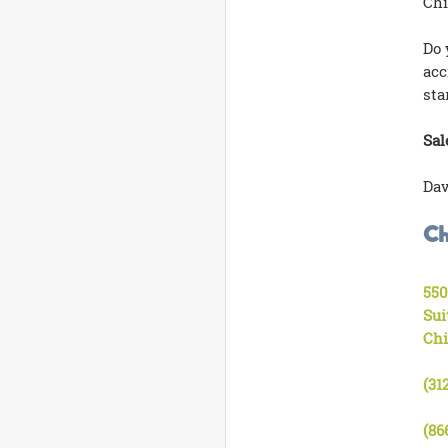
Chi
Do 
acc
sta
Sal
Dav
Ch
550
Sui
Chi
(31
(86