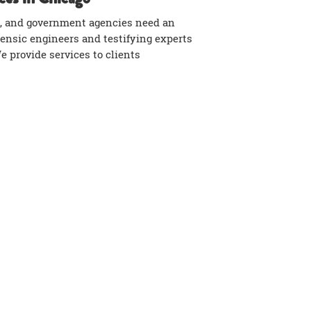
, and government agencies need an
rensic engineers and testifying experts
We provide services to clients