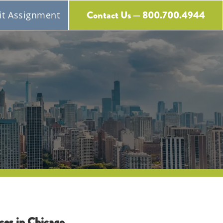
Contact Us — 800.700.4944
t Assignment
Free Expert Consultation
ces in Chicago