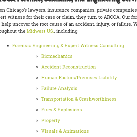
n Chicago’s lawyers, insurance companies, private companies
ert witness for their case or claim, they turn to ARCCA. Our fo
 help uncover the root cause of an accident, injury, or failure. 
oughout the
Midwest US.
, including:
Forensic Engineering & Expert Witness Consulting
Biomechanics
Accident Reconstruction
Human Factors/Premises Liability
Failure Analysis
Transportation & Crashworthiness
Fires & Explosions
Property
Visuals & Animations