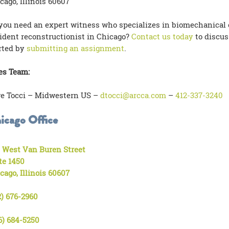
cago, Illinois 60607
you need an expert witness who specializes in biomechanical en
ident reconstructionist in Chicago?
Contact us today
to discus
rted by
submitting an assignment
.
es Team:
e Tocci – Midwestern US –
dtocci@arcca.com
–
412-337-3240
icago Office
 West Van Buren Street
te 1450
cago, Illinois 60607
2) 676-2960
6) 684-5250