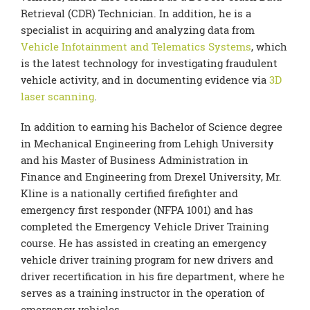
Retrieval (CDR) Technician. In addition, he is a
specialist in acquiring and analyzing data from
Vehicle Infotainment and Telematics Systems
, which
is the latest technology for investigating fraudulent
vehicle activity, and in documenting evidence via
3D
laser scanning
.
In addition to earning his Bachelor of Science degree
in Mechanical Engineering from Lehigh University
and his Master of Business Administration in
Finance and Engineering from Drexel University, Mr.
Kline is a nationally certified firefighter and
emergency first responder (NFPA 1001) and has
completed the Emergency Vehicle Driver Training
course. He has assisted in creating an emergency
vehicle driver training program for new drivers and
driver recertification in his fire department, where he
serves as a training instructor in the operation of
emergency vehicles.