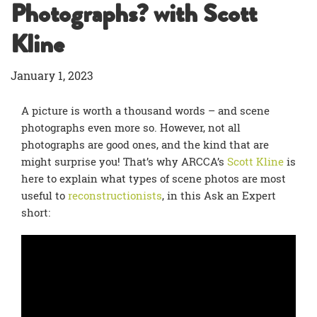
Photographs? with Scott
Kline
January 1, 2023
A picture is worth a thousand words – and scene
photographs even more so. However, not all
photographs are good ones, and the kind that are
might surprise you! That’s why ARCCA’s
Scott Kline
is
here to explain what types of scene photos are most
useful to
reconstructionists
, in this Ask an Expert
short: