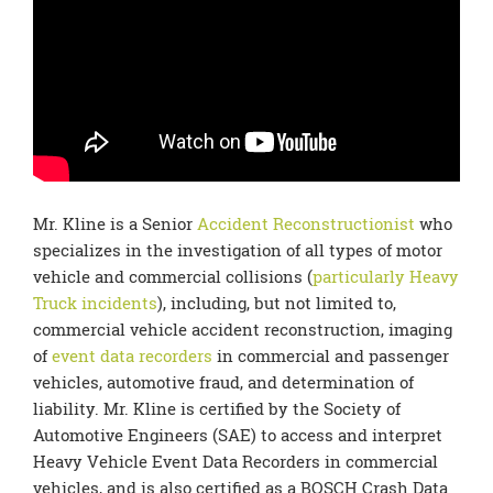
Mr. Kline is a Senior
Accident Reconstructionist
who
specializes in the investigation of all types of motor
vehicle and commercial collisions (
particularly Heavy
Truck incidents
), including, but not limited to,
commercial vehicle accident reconstruction, imaging
of
event data recorders
in commercial and passenger
vehicles, automotive fraud, and determination of
liability. Mr. Kline is certified by the Society of
Automotive Engineers (SAE) to access and interpret
Heavy Vehicle Event Data Recorders in commercial
vehicles, and is also certified as a BOSCH Crash Data