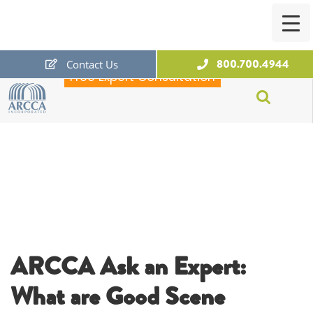
800.700.4944
Contact Us
Free Expert Consultation
ARCCA
ARCCA Ask an Expert:
What are Good Scene