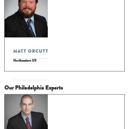
MATT ORCUTT
Northeastern US
Our Philadelphia Experts