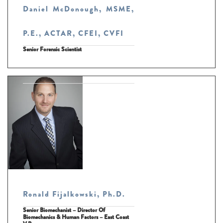
Daniel McDonough, MSME,
P.E., ACTAR, CFEI, CVFI
Senior Forensic Scientist
Ronald Fijalkowski, Ph.D.
Senior Biomechanist – Director Of
Biomechanics & Human Factors – East Coast