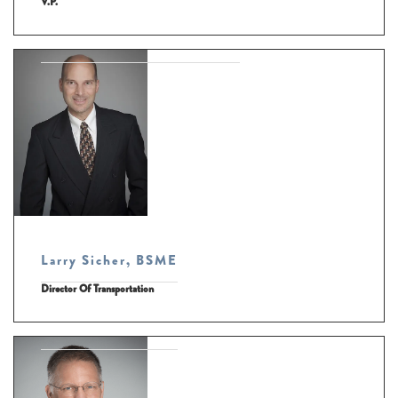
V.P.
Larry Sicher, BSME
Director Of Transportation