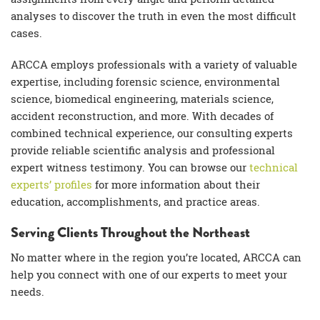
analyses
to discover the truth in even the most difficult
cases.
ARCCA employs professionals with a variety of valuable
expertise, including
forensic science
,
environmental
science
,
biomedical engineering
,
materials science
,
accident reconstruction, and more. With decades of
combined technical experience, our
consulting experts
provide reliable
scientific analysis
and professional
expert witness
testimony. You can browse our
technical
experts
’ profiles
for more information about their
education, accomplishments, and
practice areas
.
Serving Clients Throughout the Northeast
No matter where in the region you’re located, ARCCA can
help you connect with one of our experts to meet your
needs.