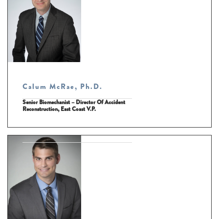
Calum McRae, Ph.D.
Senior Biomechanist – Director Of Accident
Reconstruction, East Coast V.P.