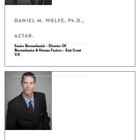
DANIEL M. WOLFE, Ph.D.,
ACTAR.
Senior Biomechanist – Director Of
Biomechanics & Human Factors – East Coast
V.P.