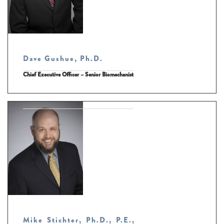
Dave Gushue, Ph.D.
Chief Executive Officer – Senior Biomechanist
Mike Stichter, Ph.D., P.E.,