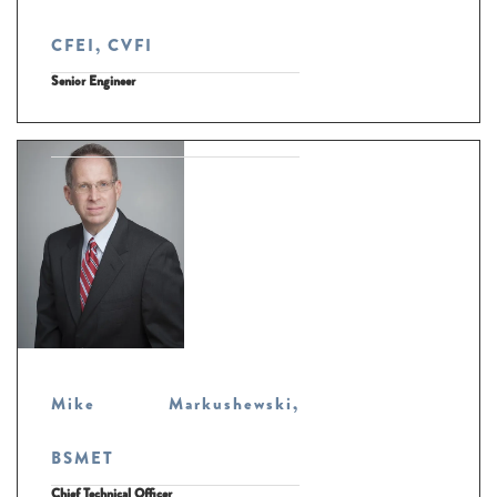
CFEI, CVFI
Senior Engineer
Mike Markushewski,
BSMET
Chief Technical Officer