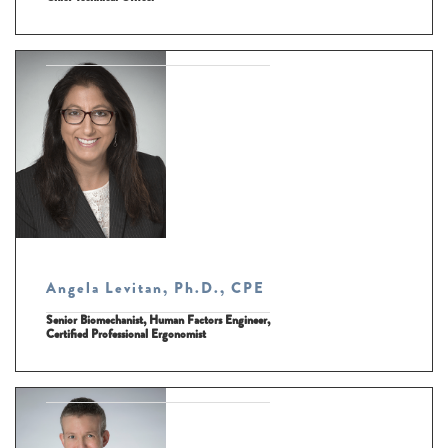
Angela Levitan, Ph.D., CPE
Senior Biomechanist, Human Factors Engineer,
Certified Professional Ergonomist