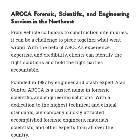
ARCCA Forensic, Scientific, and Engineering
Services in the Northeast
From vehicle collisions to construction site injuries,
it can be a challenge to piece together what went
wrong. With the help of ARCCA’s experience,
expertise, and credibility, clients can identify the
right solutions and hold the right parties
accountable.
Founded in 1987 by engineer and crash expert Alan
Cantor, ARCCA is a trusted name in forensic,
scientific, and engineering solutions. With a
dedication to the highest technical and ethical
standards, our company quickly attracted
accomplished forensic engineers, materials
scientists, and other experts from all over the
country.