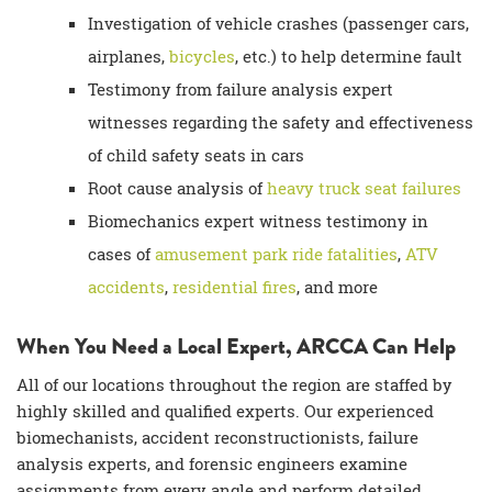
Investigation of vehicle crashes (passenger cars,
airplanes,
bicycles
, etc.) to help determine fault
Testimony from
failure analysis expert
witnesses
regarding the safety and effectiveness
of child safety seats in cars
Root cause analysis
of
heavy truck
seat failures
Biomechanics expert witness testimony in
cases of
amusement park ride fatalities
,
ATV
accidents
,
residential fires
, and more
When You Need a
Local Expert
, ARCCA Can Help
All of our locations throughout the region are staffed by
highly skilled and qualified experts. Our experienced
biomechanists,
accident reconstructionists
,
failure
analysis experts
, and
forensic engineers
examine
assignments from every angle and perform detailed