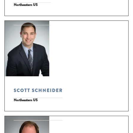
Northeastern US
SCOTT SCHNEIDER
Northeastern US