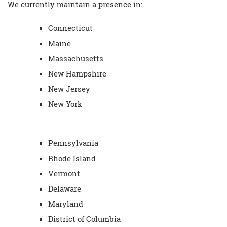
We currently maintain a presence in:
Connecticut
Maine
Massachusetts
New Hampshire
New Jersey
New York
Pennsylvania
Rhode Island
Vermont
Delaware
Maryland
District of Columbia