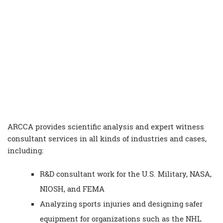
ARCCA provides
scientific analysis
and
expert witness
consultant
services in all kinds of industries and cases,
including:
R&D
consultant
work for the U.S. Military, NASA,
NIOSH, and FEMA
Analyzing sports injuries and designing safer
equipment for organizations such as the NHL