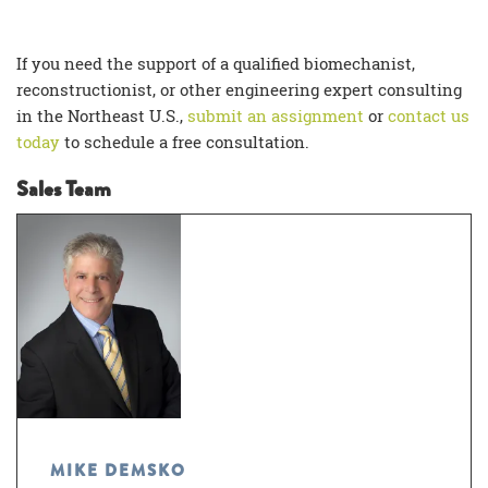
If you need the support of a qualified
biomechanist,
reconstructionist, or other engineering expert consulting
in the Northeast U.S.,
submit an assignment
or
contact us
today
to schedule a free consultation.
Sales Team
MIKE DEMSKO