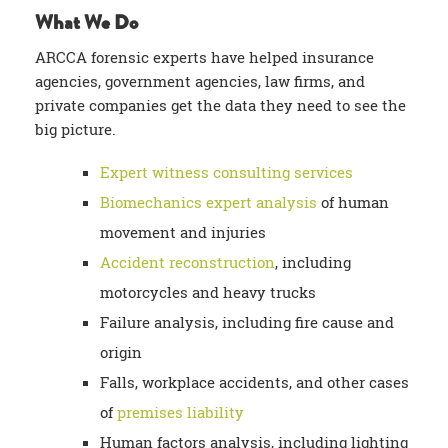
What We Do
ARCCA forensic experts have helped insurance
agencies, government agencies, law firms, and
private companies get the data they need to see the
big picture.
Expert witness consulting services
Biomechanics expert analysis
of human
movement and injuries
Accident reconstruction
, including
motorcycles and heavy trucks
Failure analysis, including fire cause and
origin
Falls, workplace accidents, and other cases
of
premises liability
Human factors analysis, including lighting