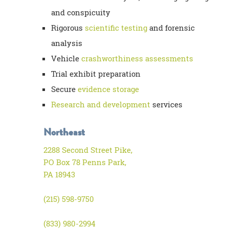
and conspicuity
Rigorous
scientific testing
and forensic
analysis
Vehicle
crashworthiness assessments
Trial exhibit preparation
Secure
evidence storage
Research and development
services
Northeast
2288 Second Street Pike,
PO Box 78 Penns Park,
PA 18943
(215) 598-9750
(833) 980-2994