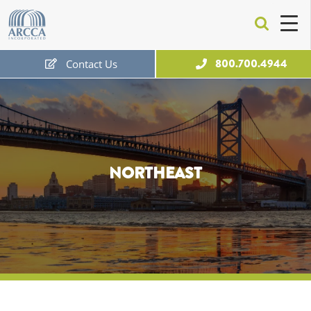
ARCCA
800.700.4944
Contact Us
Free Expert Consultation
NORTHEAST