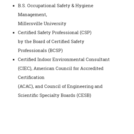
B.S. Occupational Safety & Hygiene
Management,
Millersville University
Certified Safety Professional (CSP)
by the Board of Certified Safety
Professionals (BCSP)
Certified Indoor Environmental Consultant
(CIEC), American Council for Accredited
Certification
(ACAC), and Council of Engineering and
Scientific Specialty Boards (CESB)