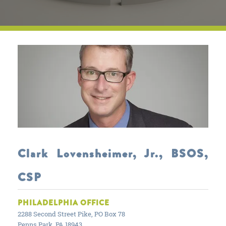
Clark Lovensheimer, Jr., BSOS,
CSP
PHILADELPHIA OFFICE
2288 Second Street Pike, PO Box 78
Penns Park, PA 18943