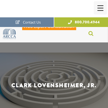
800.700.4944
Contact Us
Free Expert Consultation
ARCCA
CLARK LOVENSHEIMER, JR.