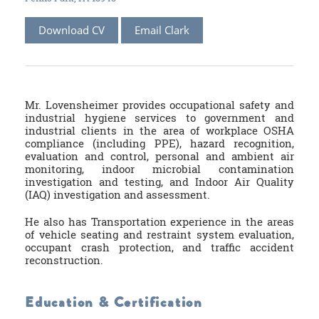
Download CV
Email Clark
Mr. Lovensheimer provides occupational safety and
industrial hygiene services to government and
industrial clients in the area of workplace OSHA
compliance (including PPE), hazard recognition,
evaluation and control, personal and ambient air
monitoring, indoor microbial contamination
investigation and testing, and Indoor Air Quality
(IAQ) investigation and assessment.
He also has Transportation experience in the areas
of vehicle seating and restraint system evaluation,
occupant crash protection, and traffic accident
reconstruction.
Education & Certification