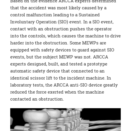
Based on the evidence ARCCA experts determined
that the accident was most likely caused by a
control malfunction leading to a Sustained
Involuntary Operation (SIO) event. In a SIO event,
contact with an obstruction pushes the operator
into the controls, which causes the machine to drive
harder into the obstruction. Some MEWPs are
equipped with safety devices to guard against SIO
events, but the subject MEWP was not. ARCCA
experts designed, built, and tested a prototype
automatic safety device that connected to an
identical scissor lift to the incident machine. In
laboratory tests, the ARCCA anti-SIO device greatly
reduced the force exerted when the machine
contacted an obstruction.