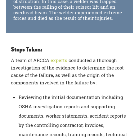
obstruction. In this case, a welder was trapped
between the railing of their scissor lift and an
overhead beam. The welder experienced extreme
forces and died as the result of their injuries.
Steps Taken:
A team of ARCCA
experts
conducted a thorough
investigation of the evidence to determine the root
cause of the failure, as well as the origin of the
components involved in the failure by:
Reviewing the initial documentation including
OSHA investigation reports and supporting
documents, worker statements, accident reports
by the controlling contractor, invoices,
maintenance records, training records, technical