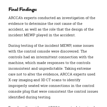
Final Findings:
ARCCA’s experts conducted an investigation of the
evidence to determine the root cause of the
accident, as well as the role that the design of the
incident MEWP played in the accident.
During testing of the incident MEWP, some issues
with the control console were discovered. The
controls had an intermittent connection with the
machine, which made responses to the controls
inconsistent and unpredictable. Taking extreme
care not to alter the evidence, ARCCA experts used
X-ray imaging and 3D CT scans to identify
improperly seated wire connections in the control
console plug that were consistent the control issues
identified during testing.