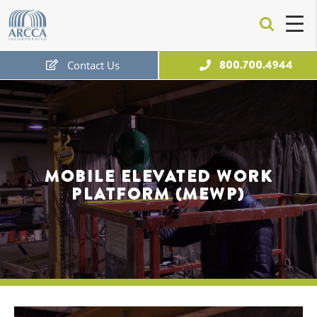
ARCCA
800.700.4944
Contact Us
Free Expert Consultation
MOBILE ELEVATED WORK
PLATFORM (MEWP)