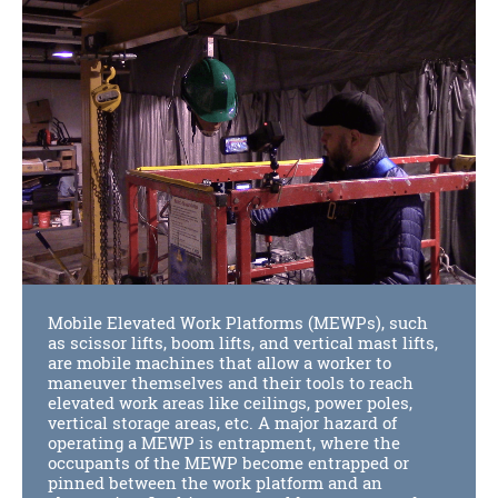
Mobile Elevated Work Platforms (MEWPs), such
as scissor lifts, boom lifts, and vertical mast lifts,
are mobile machines that allow a worker to
maneuver themselves and their tools to reach
elevated work areas like ceilings, power poles,
vertical storage areas, etc. A major hazard of
operating a MEWP is entrapment, where the
occupants of the MEWP become entrapped or
pinned between the work platform and an