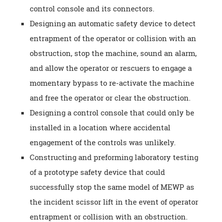
control console and its connectors.
Designing an automatic safety device to detect
entrapment of the operator or collision with an
obstruction, stop the machine, sound an alarm,
and allow the operator or rescuers to engage a
momentary bypass to re-activate the machine
and free the operator or clear the obstruction.
Designing a control console that could only be
installed in a location where accidental
engagement of the controls was unlikely.
Constructing and preforming laboratory testing
of a prototype safety device that could
successfully stop the same model of MEWP as
the incident scissor lift in the event of operator
entrapment or collision with an obstruction.