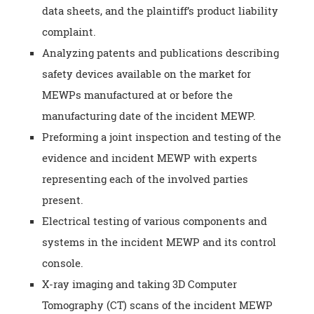
data sheets, and the plaintiff’s product liability
complaint.
Analyzing patents and publications describing
safety devices available on the market for
MEWPs manufactured at or before the
manufacturing date of the incident MEWP.
Preforming a joint inspection and testing of the
evidence and incident MEWP with experts
representing each of the involved parties
present.
Electrical testing of various components and
systems in the incident MEWP and its control
console.
X-ray imaging and taking 3D Computer
Tomography (CT) scans of the incident MEWP