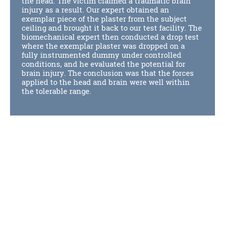
the head. The victim claimed a traumatic brain
injury as a result. Our expert obtained an
exemplar piece of the plaster from the subject
ceiling and brought it back to our test facility. The
biomechanical expert then conducted a drop test
where the exemplar plaster was dropped on a
fully instrumented dummy under controlled
conditions, and he evaluated the potential for
brain injury. The conclusion was that the forces
applied to the head and brain were well within
the tolerable range.