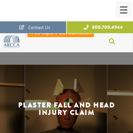
800.700.4944
Contact Us
Free Expert Consultation
ARCCA
PLASTER FALL AND HEAD
INJURY CLAIM