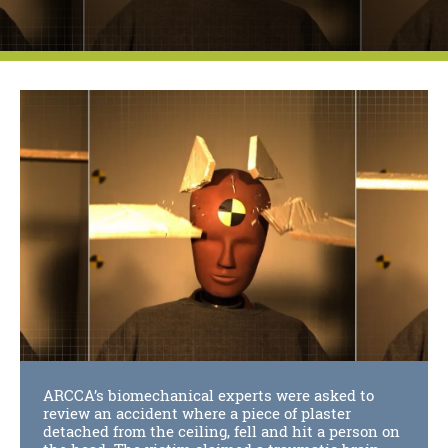
ARCCA’s biomechanical experts were asked to
review an accident where a piece of plaster
detached from the ceiling, fell and hit a person on