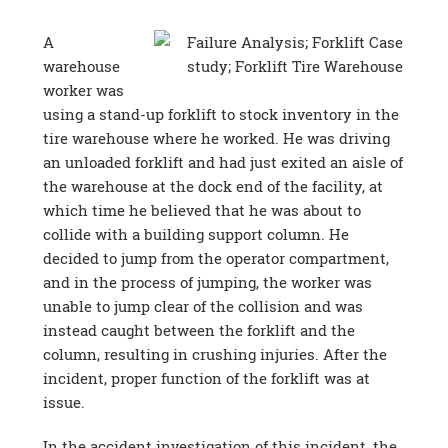
A
warehouse
worker was
using a stand-up forklift to stock inventory in the
tire warehouse where he worked. He was driving
an unloaded forklift and had just exited an aisle of
the warehouse at the dock end of the facility, at
which time he believed that he was about to
collide with a building support column. He
decided to jump from the operator compartment,
and in the process of jumping, the worker was
unable to jump clear of the collision and was
instead caught between the forklift and the
column, resulting in crushing injuries. After the
incident, proper function of the forklift was at
issue.
In the accident investigation of this incident, the