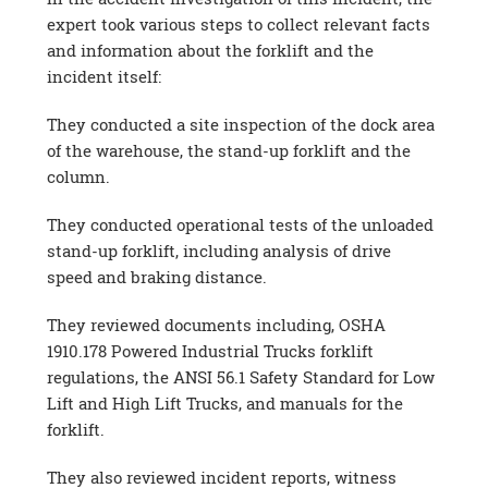
expert took various steps to collect relevant facts
and information about the forklift and the
incident itself:
They conducted a site inspection of the dock area
of the warehouse, the stand-up forklift and the
column.
They conducted operational tests of the unloaded
stand-up forklift, including analysis of drive
speed and braking distance.
They reviewed documents including, OSHA
1910.178 Powered Industrial Trucks forklift
regulations, the ANSI 56.1 Safety Standard for Low
Lift and High Lift Trucks, and manuals for the
forklift.
They also reviewed incident reports, witness