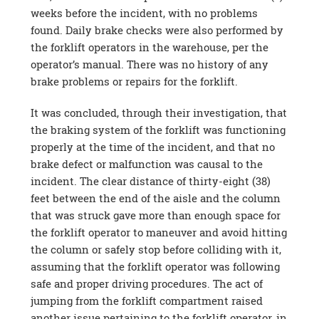
weeks before the incident, with no problems
found. Daily brake checks were also performed by
the forklift operators in the warehouse, per the
operator’s manual. There was no history of any
brake problems or repairs for the forklift.
It was concluded, through their investigation, that
the braking system of the forklift was functioning
properly at the time of the incident, and that no
brake defect or malfunction was causal to the
incident. The clear distance of thirty-eight (38)
feet between the end of the aisle and the column
that was struck gave more than enough space for
the forklift operator to maneuver and avoid hitting
the column or safely stop before colliding with it,
assuming that the forklift operator was following
safe and proper driving procedures. The act of
jumping from the forklift compartment raised
another issue pertaining to the forklift operator, in