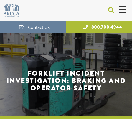
ARCCA
800.700.4944
Contact Us
Free Expert Consultation
FORKLIFT INCIDENT
INVESTIGATION: BRAKING AND
OPERATOR SAFETY