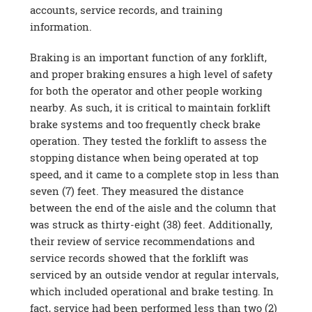
accounts, service records, and training
information.
Braking is an important function of any forklift,
and proper braking ensures a high level of safety
for both the operator and other people working
nearby. As such, it is critical to maintain forklift
brake systems and too frequently check brake
operation. They tested the forklift to assess the
stopping distance when being operated at top
speed, and it came to a complete stop in less than
seven (7) feet. They measured the distance
between the end of the aisle and the column that
was struck as thirty-eight (38) feet. Additionally,
their review of service recommendations and
service records showed that the forklift was
serviced by an outside vendor at regular intervals,
which included operational and brake testing. In
fact, service had been performed less than two (2)