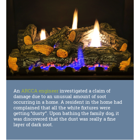
An
ARCCA engineer
investigated a claim of
damage due to an unusual amount of soot
occurring in a home. A resident in the home had
complained that all the white fixtures were
getting “dusty”. Upon bathing the family dog, it
was discovered that the dust was really a fine
layer of dark soot.