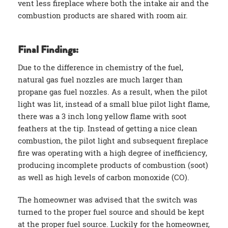
vent less fireplace where both the intake air and the
combustion products are shared with room air.
Final Findings:
Due to the difference in chemistry of the fuel,
natural gas fuel nozzles are much larger than
propane gas fuel nozzles. As a result, when the pilot
light was lit, instead of a small blue pilot light flame,
there was a 3 inch long yellow flame with soot
feathers at the tip. Instead of getting a nice clean
combustion, the pilot light and subsequent fireplace
fire was operating with a high degree of inefficiency,
producing incomplete products of combustion (soot)
as well as high levels of carbon monoxide (CO).
The homeowner was advised that the switch was
turned to the proper fuel source and should be kept
at the proper fuel source. Luckily for the homeowner,