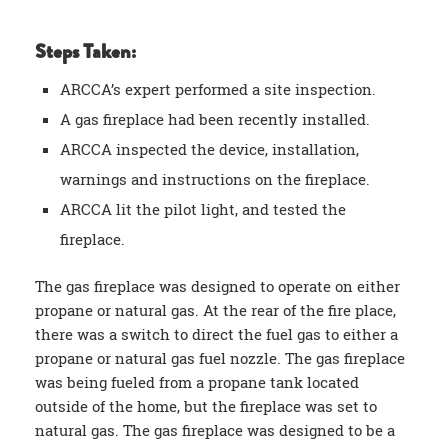
Steps Taken:
ARCCA’s expert performed a site inspection.
A gas fireplace had been recently installed.
ARCCA inspected the device, installation,
warnings and instructions on the fireplace.
ARCCA lit the pilot light, and tested the
fireplace.
The gas fireplace was designed to operate on either
propane or natural gas. At the rear of the fire place,
there was a switch to direct the fuel gas to either a
propane or natural gas fuel nozzle. The gas fireplace
was being fueled from a propane tank located
outside of the home, but the fireplace was set to
natural gas. The gas fireplace was designed to be a