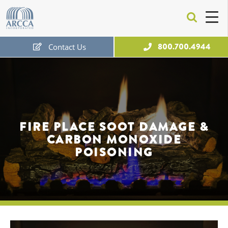
ARCCA
800.700.4944
Contact Us
Free Expert Consultation
FIRE PLACE SOOT DAMAGE &
CARBON MONOXIDE
POISONING