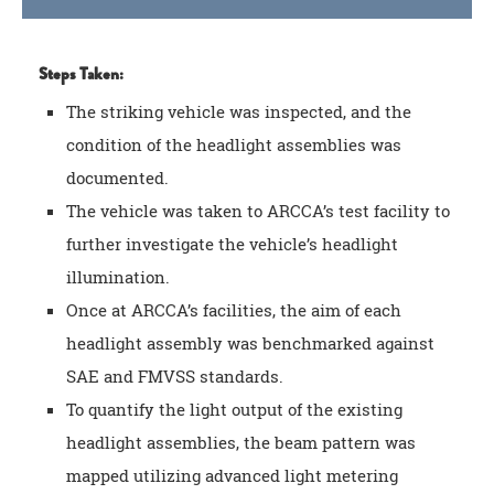
Steps Taken:
The striking vehicle was inspected, and the
condition of the headlight assemblies was
documented.
The vehicle was taken to ARCCA’s test facility to
further investigate the vehicle’s headlight
illumination.
Once at ARCCA’s facilities, the aim of each
headlight assembly was benchmarked against
SAE and FMVSS standards.
To quantify the light output of the existing
headlight assemblies, the beam pattern was
mapped utilizing advanced light metering