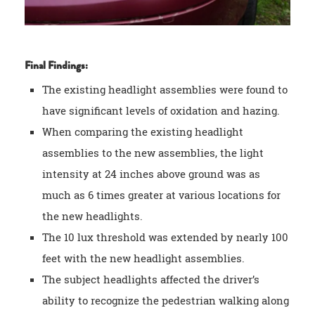
Final Findings:
The existing headlight assemblies were found to
have significant levels of oxidation and hazing.
When comparing the existing headlight
assemblies to the new assemblies, the light
intensity at 24 inches above ground was as
much as 6 times greater at various locations for
the new headlights.
The 10 lux threshold was extended by nearly 100
feet with the new headlight assemblies.
The subject headlights affected the driver’s
ability to recognize the pedestrian walking along