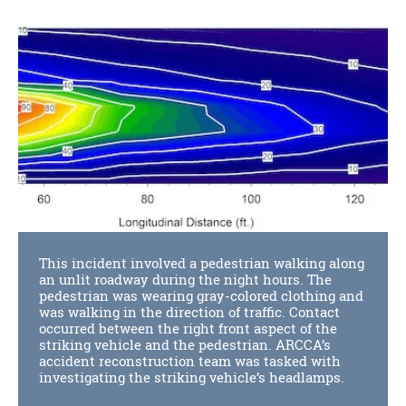
This incident involved a pedestrian walking along
an unlit roadway during the night hours. The
pedestrian was wearing gray-colored clothing and
was walking in the direction of traffic. Contact
occurred between the right front aspect of the
striking vehicle and the pedestrian. ARCCA’s
accident reconstruction team was tasked with
investigating the striking vehicle’s headlamps.