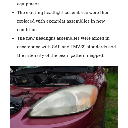
equipment.
The existing headlight assemblies were then
replaced with exemplar assemblies in new
condition.
The new headlight assemblies were aimed in
accordance with SAE and FMVSS standards and
the intensity of the beam pattern mapped.