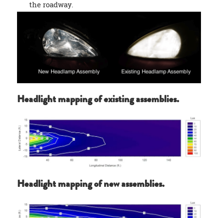
the roadway.
Headlight mapping of existing assemblies.
Headlight mapping of new assemblies.