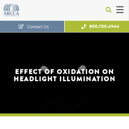
ARCCA
800.700.4944
Contact Us
Free Expert Consultation
EFFECT OF OXIDATION ON
HEADLIGHT ILLUMINATION