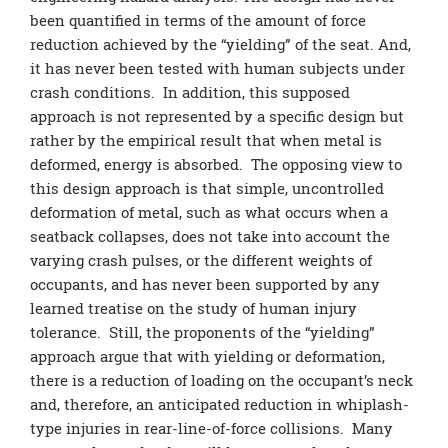
been quantified in terms of the amount of force
reduction achieved by the “yielding” of the seat. And,
it has never been tested with human subjects under
crash conditions. In addition, this supposed
approach is not represented by a specific design but
rather by the empirical result that when metal is
deformed, energy is absorbed. The opposing view to
this design approach is that simple, uncontrolled
deformation of metal, such as what occurs when a
seatback collapses, does not take into account the
varying crash pulses, or the different weights of
occupants, and has never been supported by any
learned treatise on the study of human injury
tolerance. Still, the proponents of the “yielding”
approach argue that with yielding or deformation,
there is a reduction of loading on the occupant’s neck
and, therefore, an anticipated reduction in whiplash-
type injuries in rear-line-of-force collisions. Many