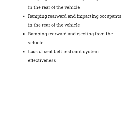
in the rear of the vehicle
Ramping rearward and impacting occupants
in the rear of the vehicle
Ramping rearward and ejecting from the
vehicle
Loss of seat belt restraint system
effectiveness