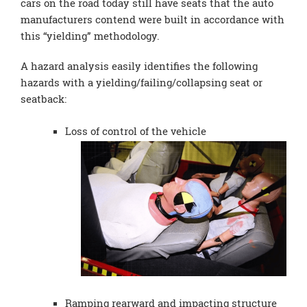
cars on the road today still have seats that the auto
manufacturers contend were built in accordance with
this “yielding” methodology.
A hazard analysis easily identifies the following
hazards with a yielding/failing/collapsing seat or
seatback:
Loss of control of the vehicle
Ramping rearward and impacting structure