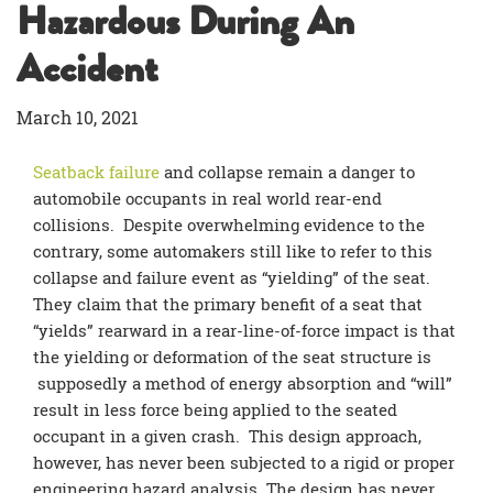
Hazardous During An
Accident
March 10, 2021
Seatback failure
and collapse remain a danger to
automobile occupants in real world rear-end
collisions. Despite overwhelming evidence to the
contrary, some automakers still like to refer to this
collapse and failure event as “yielding” of the seat.
They claim that the primary benefit of a seat that
“yields” rearward in a rear-line-of-force impact is that
the yielding or deformation of the seat structure is
supposedly a method of energy absorption and “will”
result in less force being applied to the seated
occupant in a given crash. This design approach,
however, has never been subjected to a rigid or proper
engineering hazard analysis. The design has never