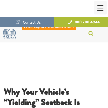
800.700.4944
Contact Us
Free Expert Consultation
ARCCA
Why Your Vehicle’s
“Yielding” Seatback Is