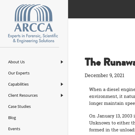
ARCCA
The Runawa
About Us
Our Experts
December 9, 2021
Capabilities
When a diesel engine
Client Resources
environment, it natur
longer maintain spee
Case Studies
On January 13, 2003 i
Blog
Unknown to either the
Events
formed in the unloadi