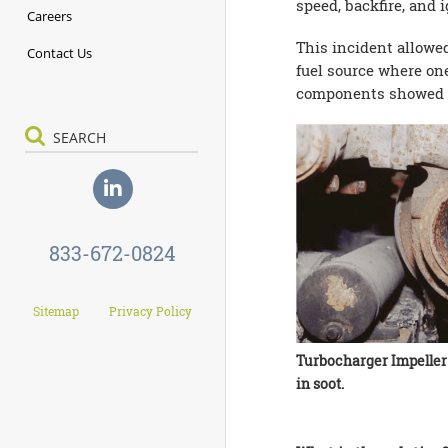
speed, backfire, and 
Careers
This incident allowe
Contact Us
fuel source where on
components showed pro
833-672-0824
Sitemap
Privacy Policy
Turbocharger Impeller
in soot.