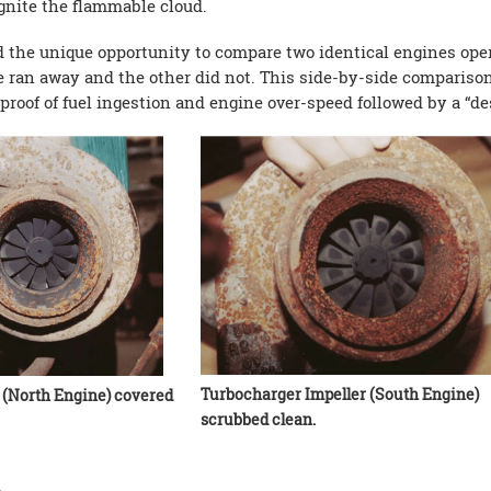
ignite the flammable cloud.
d the unique opportunity to compare two identical engines oper
e ran away and the other did not. This side-by-side comparison
of of fuel ingestion and engine over-speed followed by a “des
Turbocharger Impeller (South Engine)
 (North Engine) covered
scrubbed clean.