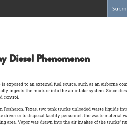
Submi
y Diesel Phenomenon
 is exposed to an external fuel source, such as an airborne c
ally ingests the mixture into the air intake system. Since dies
d control.
n Rosharon, Texas, two tank trucks unloaded waste liquids into a
 driver or to disposal facility personnel, the waste material w
ng area. Vapor was drawn into the air intakes of the trucks’ r