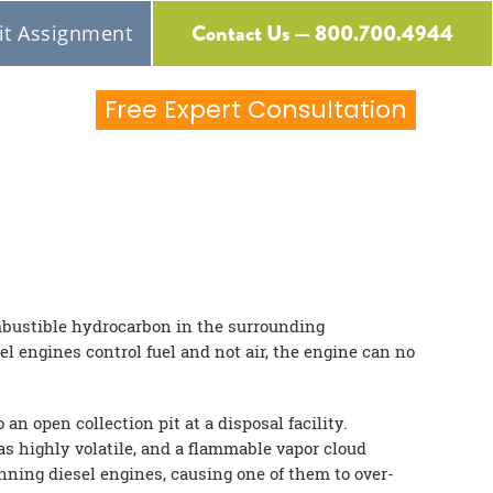
Contact Us — 800.700.4944
t Assignment
Free Expert Consultation
ombustible hydrocarbon in the surrounding
el engines control fuel and not air, the engine can no
n open collection pit at a disposal facility.
as highly volatile, and a flammable vapor cloud
unning diesel engines, causing one of them to over-