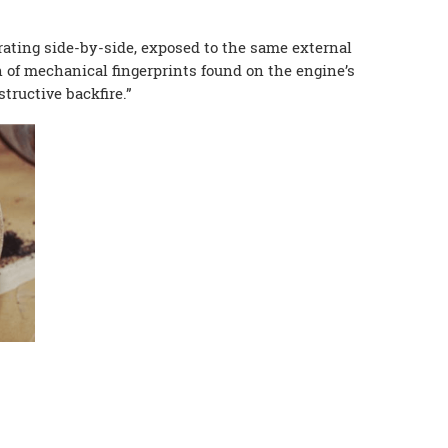
ating side-by-side, exposed to the same external
 of mechanical fingerprints found on the engine’s
tructive backfire.”