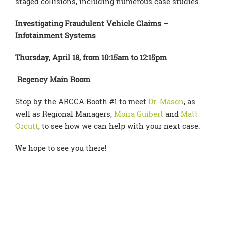
staged collisions, including numerous case studies.
Investigating Fraudulent Vehicle Claims –
Infotainment Systems
Thursday, April 18, from 10:15am to 12:15pm
Regency Main Room
Stop by the ARCCA Booth #1 to meet
Dr. Mason
, as
well as Regional Managers,
Moira Guibert
and
Matt
Orcutt
, to see how we can help with your next case.
We hope to see you there!