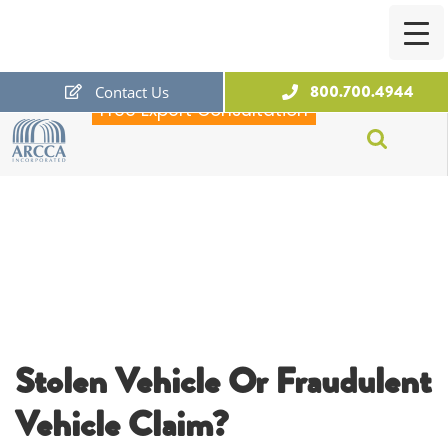
800.700.4944
Contact Us
Free Expert Consultation
ARCCA
Stolen Vehicle Or Fraudulent
Vehicle Claim?