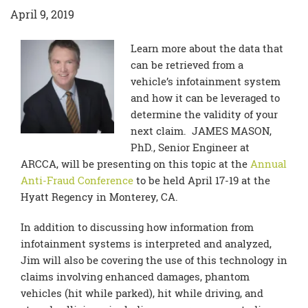
April 9, 2019
Learn more about the data that
can be retrieved from a
vehicle’s infotainment system
and how it can be leveraged to
determine the validity of your
next claim. JAMES MASON,
PhD., Senior Engineer at
ARCCA, will be presenting on this topic at the
Annual
Anti-Fraud Conference
to be held April 17-19 at the
Hyatt Regency in Monterey, CA.
In addition to discussing how information from
infotainment systems is interpreted and analyzed,
Jim will also be covering the use of this technology in
claims involving enhanced damages, phantom
vehicles (hit while parked), hit while driving, and