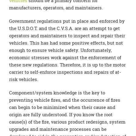
vehicles
should be a primary concern for
manufacturers, operators, and maintainers.
Government regulations put in place and enforced by
the U.S.D.O.T. and the C.V.S.A. are an attempt to get
operators and maintainers to inspect and repair their
vehicles. This has had some positive effects, but not
enough to ensure vehicle safety. Unfortunately,
economic stresses work against the enforcement of
these new regulations. Therefore, it is up to the motor
carrier to self-enforce inspections and repairs of at-
risk vehicles.
Component/system knowledge is the key to
preventing vehicle fires, and the occurrence of fires
can begin to be minimized when their cause and
origin are fully understood. If you know the root
cause(s) of the fire, various product redesigns, system
upgrades and maintenance processes can be