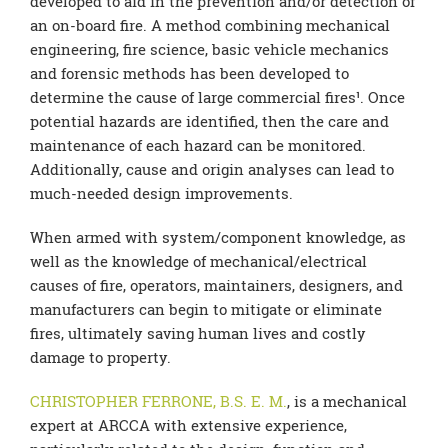
developed to aid in the prevention and/or detection of
an on-board fire. A method combining mechanical
engineering, fire science, basic vehicle mechanics
and forensic methods has been developed to
determine the cause of large commercial fires¹. Once
potential hazards are identified, then the care and
maintenance of each hazard can be monitored.
Additionally, cause and origin analyses can lead to
much-needed design improvements.
When armed with system/component knowledge, as
well as the knowledge of mechanical/electrical
causes of fire, operators, maintainers, designers, and
manufacturers can begin to mitigate or eliminate
fires, ultimately saving human lives and costly
damage to property.
CHRISTOPHER FERRONE, B.S. E. M.
, is a mechanical
expert at ARCCA with extensive experience,