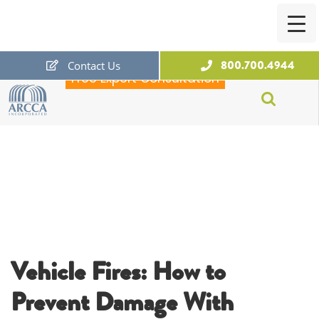
800.700.4944
Contact Us
Free Expert Consultation
ARCCA
Vehicle Fires: How to
Prevent Damage With