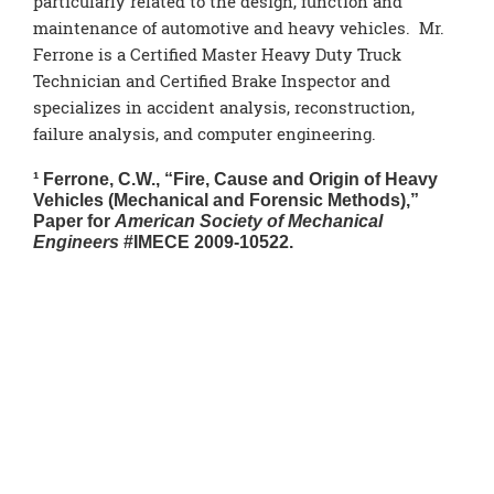
particularly related to the design, function and
maintenance of automotive and heavy vehicles. Mr.
Ferrone is a Certified Master Heavy Duty Truck
Technician and Certified Brake Inspector and
specializes in accident analysis, reconstruction,
failure analysis, and computer engineering.
¹ Ferrone, C.W., “Fire, Cause and Origin of Heavy
Vehicles (Mechanical and Forensic Methods),”
Paper for
American Society of Mechanical
Engineers
#IMECE 2009-10522.