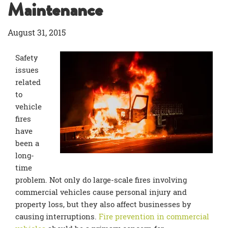
Maintenance
August 31, 2015
Safety
issues
related
to
vehicle
fires
have
been a
long-
time
problem. Not only do large-scale fires involving
commercial vehicles cause personal injury and
property loss, but they also affect businesses by
causing interruptions.
Fire prevention in commercial