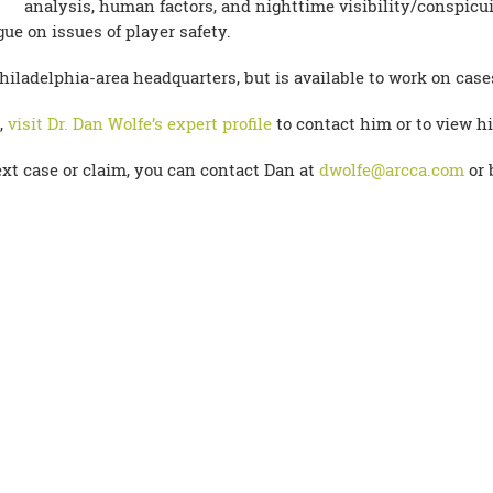
analysis, human factors, and nighttime visibility/conspicui
e on issues of player safety.
hiladelphia-area headquarters, but is available to work on cas
,
visit Dr. Dan Wolfe’s expert profile
to contact him or to view hi
xt case or claim, you can contact Dan at
dwolfe@arcca.com
or 