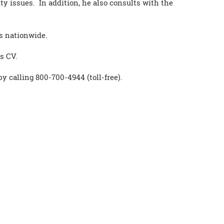
ty issues. In addition, he also consults with the
es nationwide.
s CV.
by calling 800-700-4944 (toll-free).