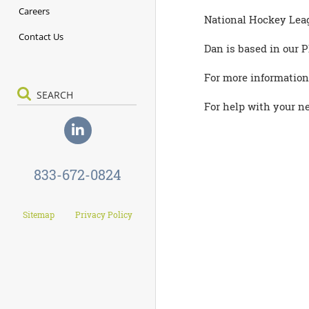
Careers
National Hockey Leagu
Contact Us
Dan is based in our P
For more information
For help with your ne
833-672-0824
Sitemap
Privacy Policy