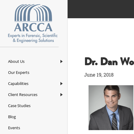
ARCCA
Dr. Dan Wo
About Us
Our Experts
June 19, 2018
Capabilities
Client Resources
Case Studies
Blog
Events