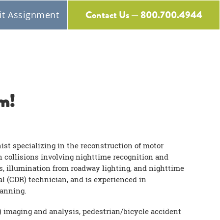
Contact Us — 800.700.4944
t Assignment
Free Expert Consultation
m!
nist specializing in the reconstruction of motor
in collisions involving nighttime recognition and
s, illumination from roadway lighting, and nighttime
al (CDR) technician, and is experienced in
canning.
) imaging and analysis, pedestrian/bicycle accident