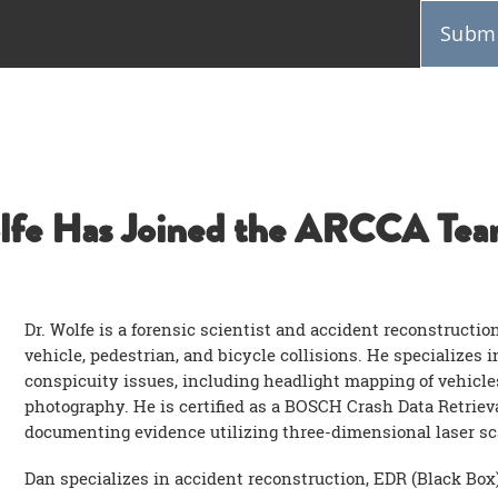
Submi
lfe Has Joined the ARCCA Tea
Dr. Wolfe is a forensic scientist and accident reconstructio
vehicle, pedestrian, and bicycle collisions. He specializes 
conspicuity issues, including headlight mapping of vehicle
photography. He is certified as a BOSCH Crash Data Retriev
documenting evidence utilizing three-dimensional laser s
Dan specializes in accident reconstruction, EDR (Black Box