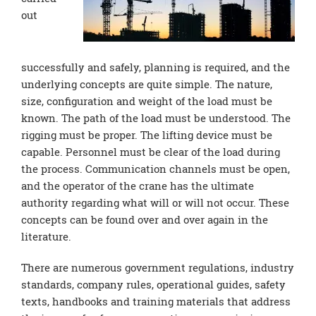
out
successfully and safely, planning is required, and the
underlying concepts are quite simple. The nature,
size, configuration and weight of the load must be
known. The path of the load must be understood. The
rigging must be proper. The lifting device must be
capable. Personnel must be clear of the load during
the process. Communication channels must be open,
and the operator of the crane has the ultimate
authority regarding what will or will not occur. These
concepts can be found over and over again in the
literature.
There are numerous government regulations, industry
standards, company rules, operational guides, safety
texts, handbooks and training materials that address