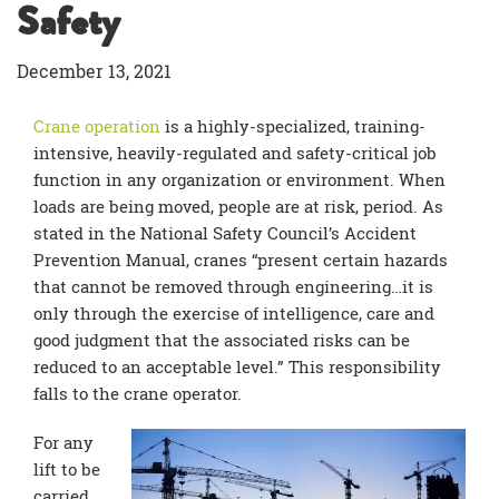
Safety
December 13, 2021
Crane operation
is a highly-specialized, training-
intensive, heavily-regulated and safety-critical job
function in any organization or environment. When
loads are being moved, people are at risk, period. As
stated in the National Safety Council’s Accident
Prevention Manual, cranes “present certain hazards
that cannot be removed through engineering…it is
only through the exercise of intelligence, care and
good judgment that the associated risks can be
reduced to an acceptable level.” This responsibility
falls to the crane operator.
For any
lift to be
carried