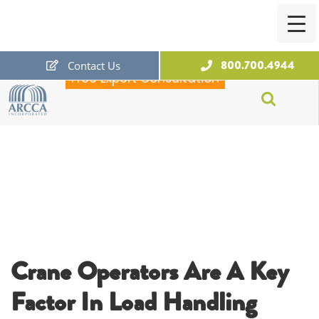
800.700.4944
Contact Us
Free Expert Consultation
ARCCA
Crane Operators Are A Key
Factor In Load Handling